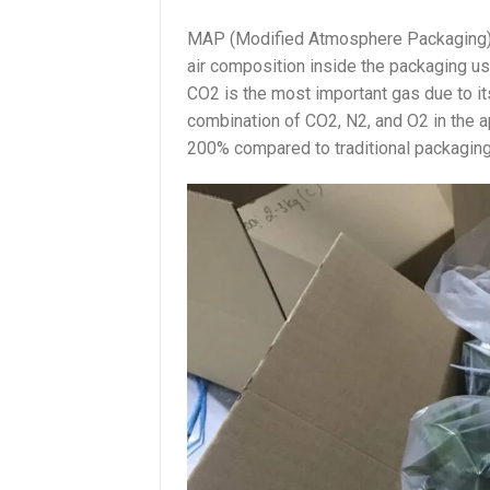
MAP (Modified Atmosphere Packaging) 
air composition inside the packaging us
CO2 is the most important gas due to its
combination of CO2, N2, and O2 in the a
200% compared to traditional packagin