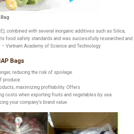
 Bag
), combined with several inorganic additives such as Silica,
ets food safety standards and was successfully researched and
ry – Vietnam Academy of Science and Technology.
MAP Bags
nger, reducing the risk of spoilage.
f produce.
oducts, maximizing profitability. Offers
aving costs when exporting fruits and vegetables by sea.
ncing your company's brand value.