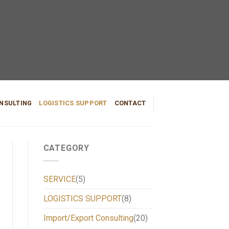
NSULTING
LOGISTICS SUPPORT
CONTACT
CATEGORY
SERVICE
(5)
LOGISTICS SUPPORT
(8)
Import/Export Consulting
(20)