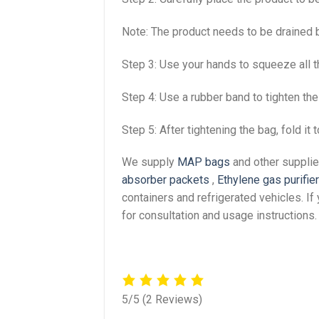
Note: The product needs to be drained b
Step 3: Use your hands to squeeze all th
Step 4: Use a rubber band to tighten the
Step 5: After tightening the bag, fold it 
We supply
MAP bags
and other supplie
absorber packets
,
Ethylene gas purifie
containers and refrigerated vehicles. I
for consultation and usage instructions.
5/5
(2 Reviews)