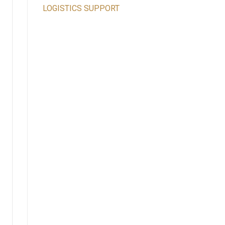
LOGISTICS SUPPORT