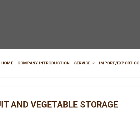
HOME
COMPANY INTRODUCTION
SERVICE
IMPORT/EXPORT CO
UIT AND VEGETABLE STORAGE