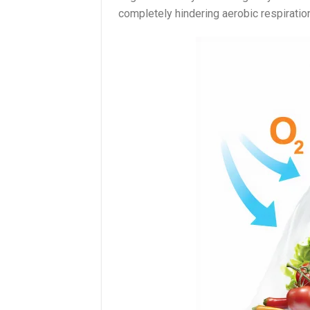
completely hindering aerobic respiratio