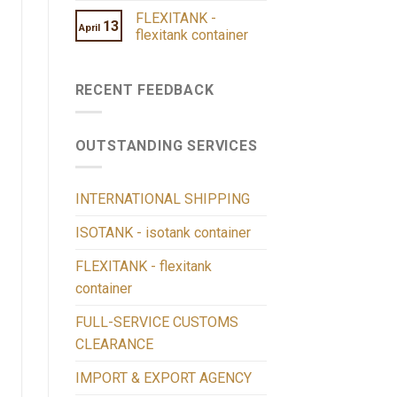
FLEXITANK -
13
April
flexitank container
RECENT FEEDBACK
OUTSTANDING SERVICES
INTERNATIONAL SHIPPING
ISOTANK - isotank container
FLEXITANK - flexitank
container
FULL-SERVICE CUSTOMS
CLEARANCE
IMPORT & EXPORT AGENCY