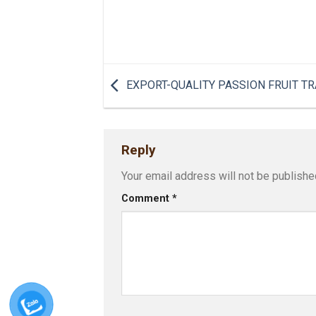
EXPORT-QUALITY PASSION FRUIT TR
Reply
Your email address will not be publishe
Comment
*