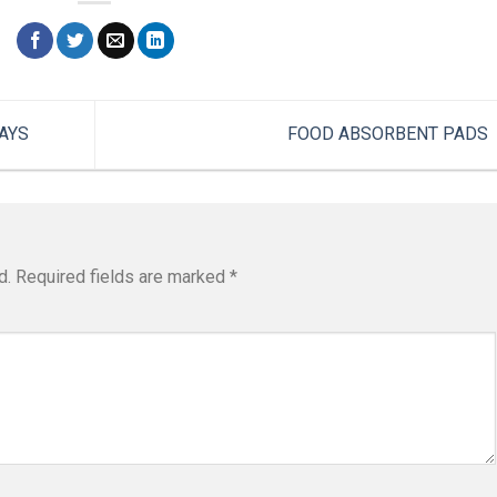
AYS
FOOD ABSORBENT PADS
d.
Required fields are marked
*