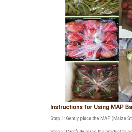
Instructions for Using MAP B
Step 1: Gently place the MAP (Maize Sto
Step 2: Carefully place the product to 