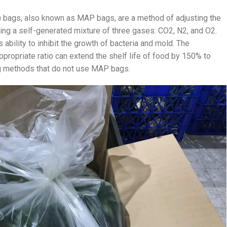
bags, also known as MAP bags, are a method of adjusting the
ing a self-generated mixture of three gases: CO2, N2, and O2.
 ability to inhibit the growth of bacteria and mold. The
ppropriate ratio can extend the shelf life of food by 150% to
g methods that do not use MAP bags.