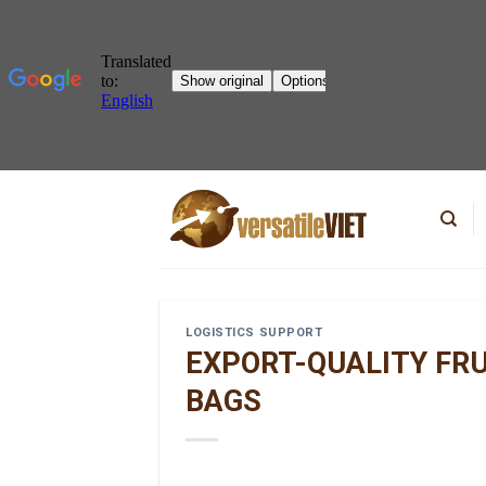
Skip
to
content
LOGISTICS SUPPORT
EXPORT-QUALITY FR
BAGS