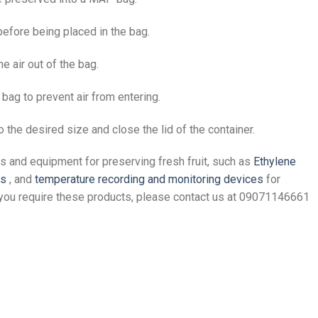
efore being placed in the bag.
e air out of the bag.
 bag to prevent air from entering.
to the desired size and close the lid of the container.
s and equipment for preserving fresh fruit, such as
Ethylene
rs
, and
temperature recording and monitoring devices
for
f you require these products, please contact us at 09071146661