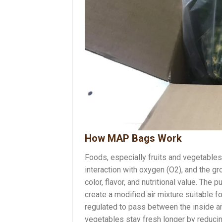
How MAP Bags Work
Foods, especially fruits and vegetables
interaction with oxygen (O2), and the g
color, flavor, and nutritional value. T
create a modified air mixture suitable 
regulated to pass between the inside an
vegetables stay fresh longer by reduci