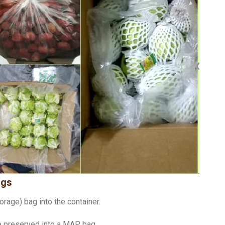
ags
rage) bag into the container.
be preserved into a MAP bag.