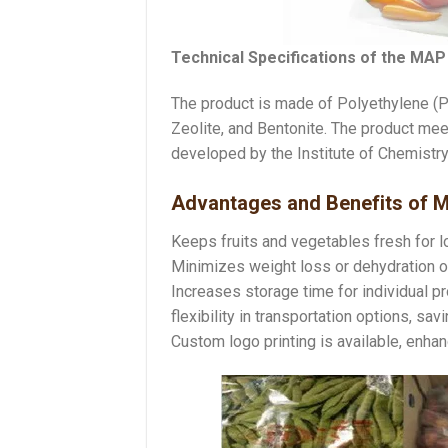
Technical Specifications of the MAP
The product is made of Polyethylene (PE
Zeolite, and Bentonite. The product me
developed by the Institute of Chemist
Advantages and Benefits of 
Keeps fruits and vegetables fresh for lo
Minimizes weight loss or dehydration o
Increases storage time for individual pr
flexibility in transportation options, s
Custom logo printing is available, enha