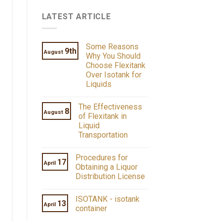
LATEST ARTICLE
Some Reasons
9th
August
Why You Should
Choose Flexitank
Over Isotank for
Liquids
The Effectiveness
8
August
of Flexitank in
Liquid
Transportation
Procedures for
17
April
Obtaining a Liquor
Distribution License
ISOTANK - isotank
13
April
container