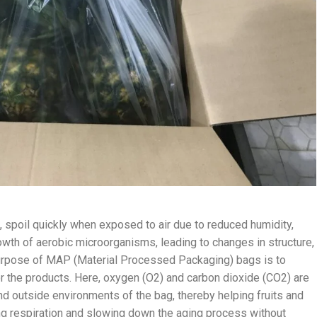
, spoil quickly when exposed to air due to reduced humidity,
rowth of aerobic microorganisms, leading to changes in structure,
he purpose of MAP (Material Processed Packaging) bags is to
for the products. Here, oxygen (O2) and carbon dioxide (CO2) are
d outside environments of the bag, thereby helping fruits and
ng respiration and slowing down the aging process without